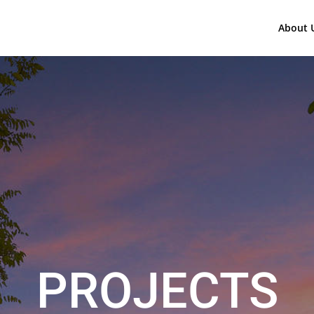
About 
PROJECTS