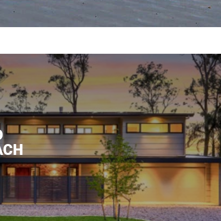
D
ACH