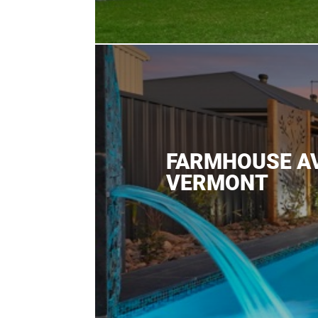
FARMHOUSE A
VERMONT