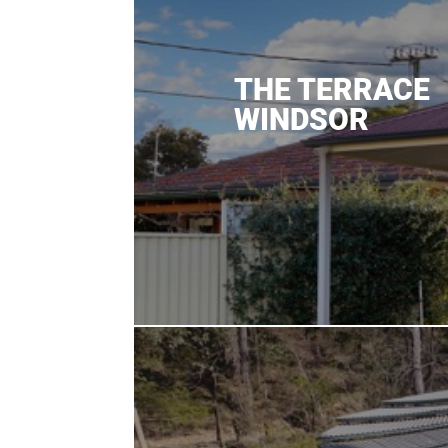
THE TERRACE
WINDSOR