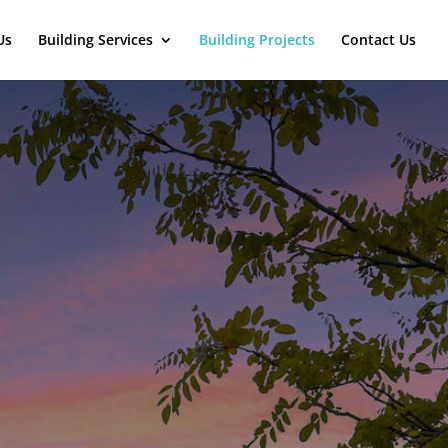
Us
Building Services
Building Projects
Contact Us