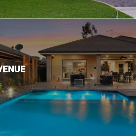
VENUE