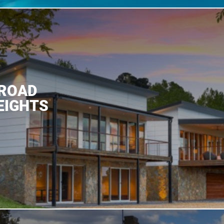
 ROAD
EIGHTS