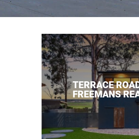
TERRACE ROA
FREEMANS RE