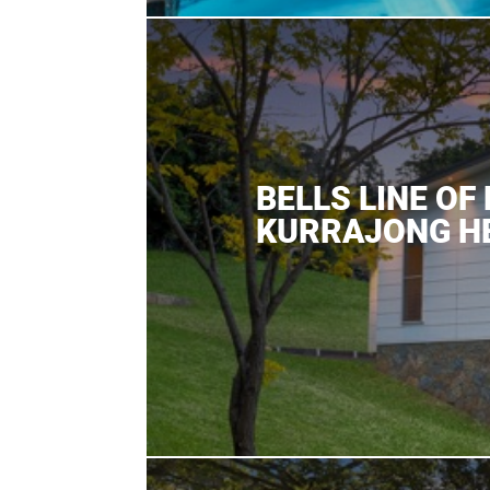
BELLS LINE OF
KURRAJONG H