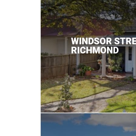
WINDSOR STR
RICHMOND